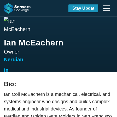
Stay Updat
Ian McEachern
Owner
Nerdian
Bio:
Ian Coll McEachern is a mechanical, electrical, and
systems engineer who designs and builds complex
medical and industrial devices. As founder of
Nerdian and Golden Gate Molders in San Francisco,