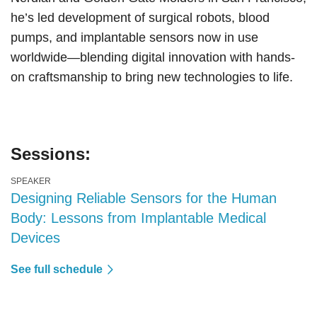
he’s led development of surgical robots, blood
pumps, and implantable sensors now in use
worldwide—blending digital innovation with hands-
on craftsmanship to bring new technologies to life.
Sessions:
SPEAKER
Designing Reliable Sensors for the Human
Body: Lessons from Implantable Medical
Devices
See full schedule