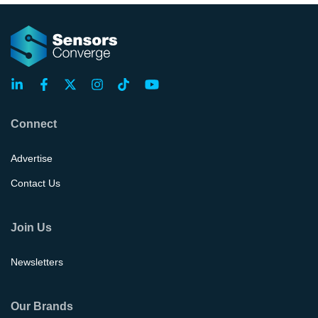
Connect
Advertise
Contact Us
Join Us
Newsletters
Our Brands