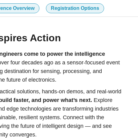
rence Overview
Registration Options
spires Action
gineers come to power the intelligence
er four decades ago as a sensor-focused event
g destination for sensing, processing, and
e future of electronics.
actical solutions, hands-on demos, and real-world
build faster, and power what’s next.
Explore
d edge technologies are transforming industries
nable, resilient systems. Connect with the
ving the future of intelligent design — and see
nity converges.