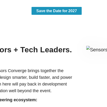
Save the Date for 2027
ors + Tech Leaders.
.
ors Converge brings together the
design smarter, build faster, and power
n here will pay back in development
tion well beyond the event.
neering ecosystem: