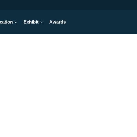
cation
Exhibit
Awards
hrough Starts Here
vent for design engineers takes place
June 