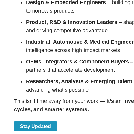
Design & Embedded Engineers
– building 
tomorrow’s products
Product, R&D & Innovation Leaders
– shap
and driving competitive advantage
Industrial, Automotive & Medical Enginee
intelligence across high-impact markets
OEMs, Integrators & Component Buyers
– 
partners that accelerate development
Researchers, Analysts & Emerging Talent
advancing what’s possible
This isn’t time away from your work —
it’s an inv
cycles, and smarter systems.
Stay Updated