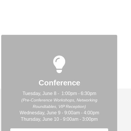
Conference
Tuesday, June 8 - 1:00pm - 6:30pm
(Pre-Conference Workshops, Networking
Roundtables, VIP Reception)
Wednesday, June 9 - 9:00am - 4:00pm
Thursday, June 10 - 9:00am - 3:00pm