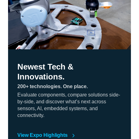
Newest Tech &
Innovations.
200+ technologies. One place.
Evaluate components, compare solutions side-
by-side, and discover what’s next across
sensors, AI, embedded systems, and
connectivity.
View Expo Highlights