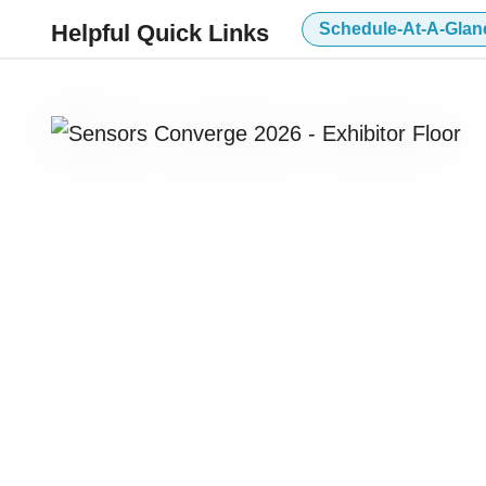
Helpful Quick Links
Schedule-At-A-Glan