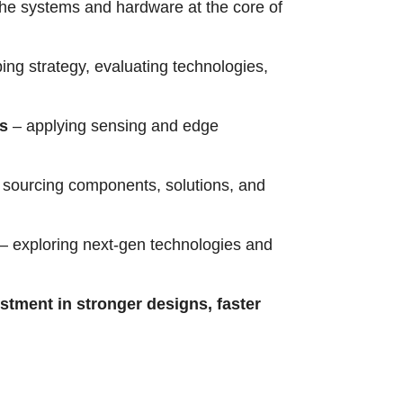
the systems and hardware at the core of
ing strategy, evaluating technologies,
rs
– applying sensing and edge
sourcing components, solutions, and
– exploring next-gen technologies and
estment in stronger designs, faster