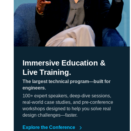
Immersive Education &
Live Training.
The largest technical program—built for
engineers.
100+ expert speakers, deep-dive sessions,
real-world case studies, and pre-conference
workshops designed to help you solve real
design challenges—faster.
Explore the Conference