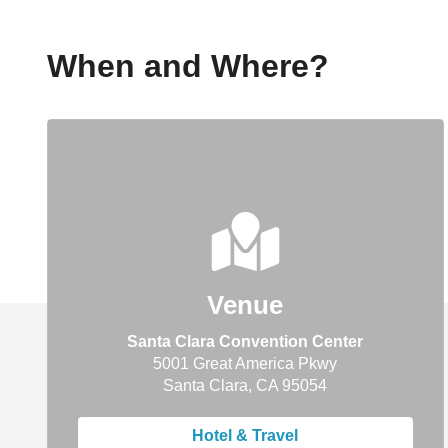
When and Where?
Venue
Santa Clara Convention Center
5001 Great America Pkwy
Santa Clara, CA 95054
Hotel & Travel