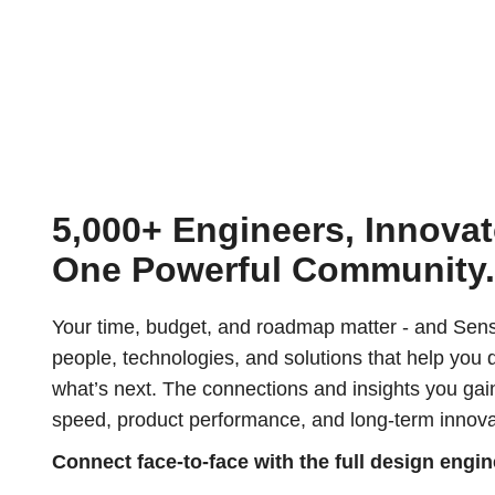
5,000+ Engineers, Innovat
One Powerful Community
Your time, budget, and roadmap matter - and Sens
people, technologies, and solutions that help you 
what’s next. The connections and insights you gai
speed, product performance, and long-term innova
Connect face-to-face with the full design engi