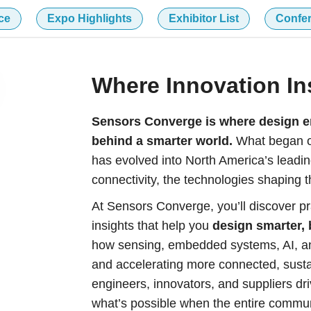
ce
Expo Highlights
Exhibitor List
Confe
Where Innovation In
Sensors Converge is where design en
behind a smarter world.
What began ov
has evolved into North America’s leadin
connectivity, the technologies shaping th
At Sensors Converge, you’ll discover pr
insights that help you
design smarter, 
how sensing, embedded systems, AI, an
and accelerating more connected, sustai
engineers, innovators, and suppliers dri
what’s possible when the entire commu