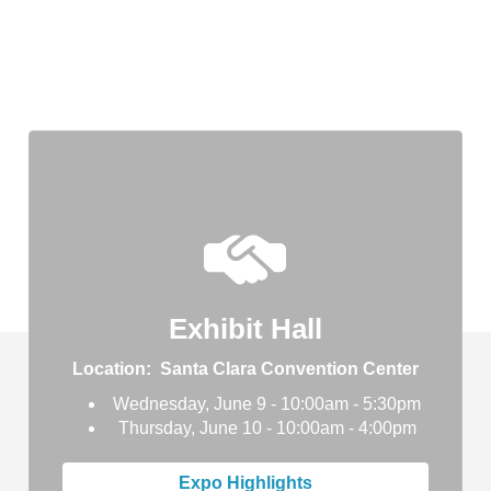
Exhibit Hall
Location: Santa Clara Convention Center
Wednesday, June 9 - 10:00am - 5:30pm
Thursday, June 10 - 10:00am - 4:00pm
Expo Highlights