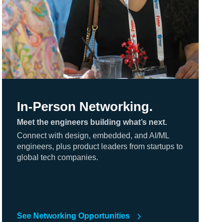
In-Person Networking.
Meet the engineers building what’s next.
Connect with design, embedded, and AI/ML
engineers, plus product leaders from startups to
global tech companies.
See Networking Opportunities