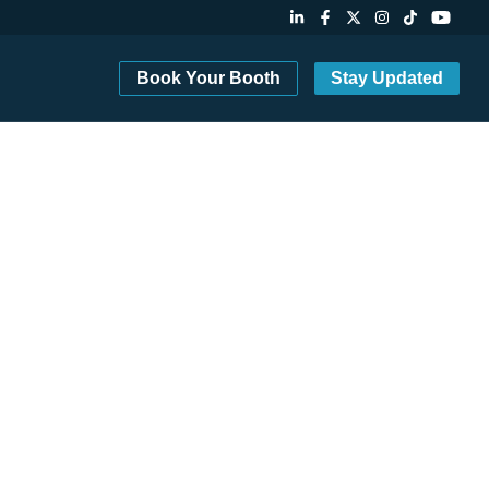
Book Your Booth
Stay Updated
8-10, 2027 in Santa Clara.