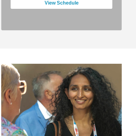
View Schedule