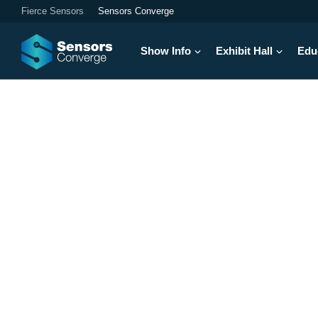
Fierce Sensors
Sensors Converge
Show Info
Exhibit Hall
Edu
Your Next Breakt
North America's largest electronics e