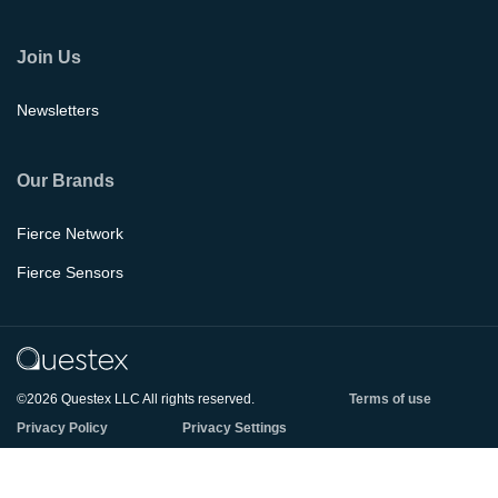
Join Us
Newsletters
Our Brands
Fierce Network
Fierce Sensors
©2026 Questex LLC All rights reserved.
Terms of use
Privacy Policy
Privacy Settings