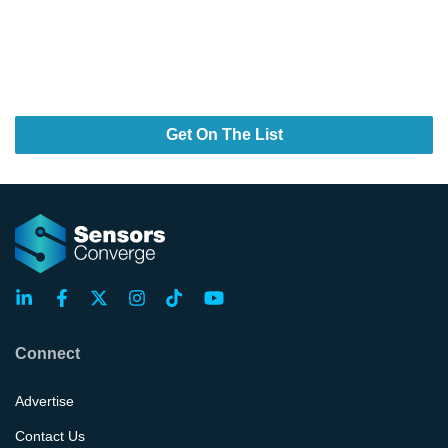
Design Smarter. Build Faster.
Power What’s Next.
Your Next Breakthrough Stars Here.
Get On The List
Connect
Advertise
Contact Us