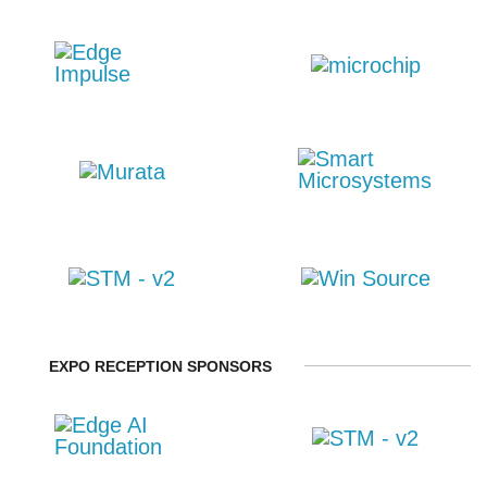
EXPO RECEPTION SPONSORS