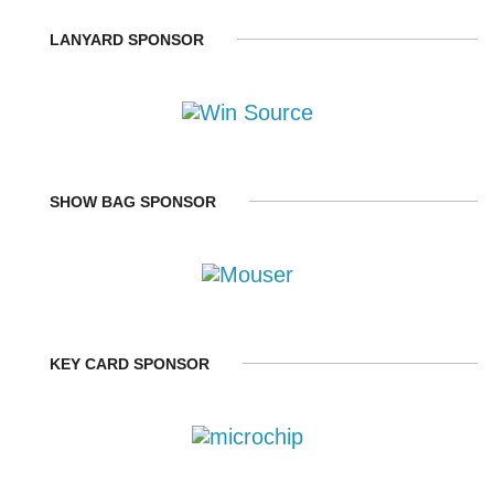
LANYARD SPONSOR
SHOW BAG SPONSOR
KEY CARD SPONSOR