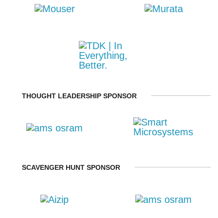
THOUGHT LEADERSHIP SPONSOR
SCAVENGER HUNT SPONSOR