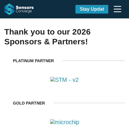
Stay Updat
Thank you to our 2026
Sponsors & Partners!
PLATINUM PARTNER
GOLD PARTNER