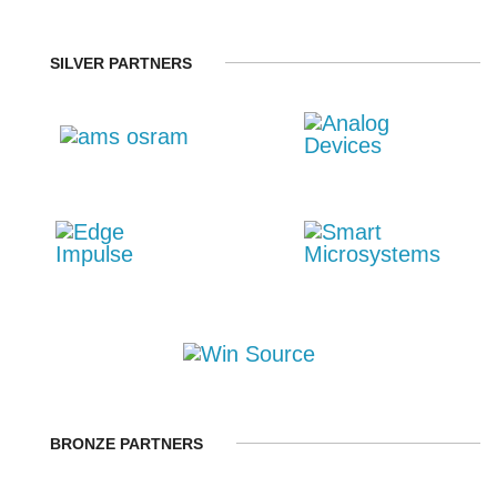
SILVER PARTNERS
BRONZE PARTNERS