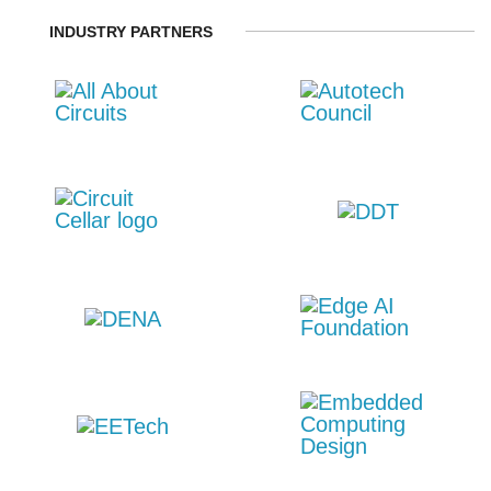
INDUSTRY PARTNERS