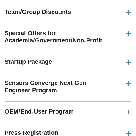
Team/Group Discounts
Special Offers for
Academia/Government/Non-Profit
Startup Package
Sensors Converge Next Gen
Engineer Program
OEM/End-User Program
Press Registration