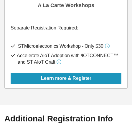
A La Carte Workshops
Separate Registration Required:
STMicroelectronics Workshop - Only $30
Accelerate AIoT Adoption with /IOTCONNECT™
and ST AIoT Craft
Learn more & Register
Additional Registration Info