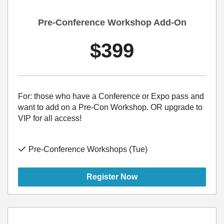
Pre-Conference Workshop Add-On
$399
For: those who have a Conference or Expo pass and
want to add on a Pre-Con Workshop. OR upgrade to
VIP for all access!
Pre-Conference Workshops (Tue)
Register Now