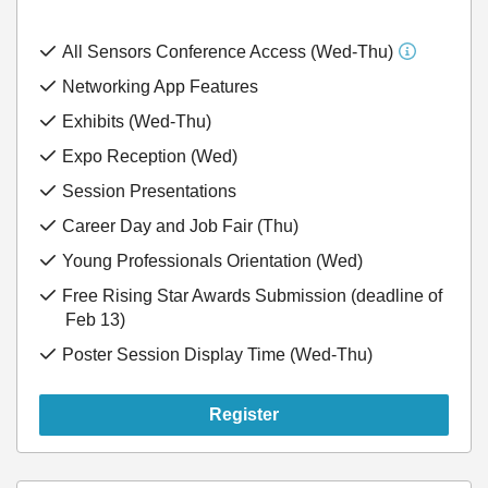
All Sensors Conference Access (Wed-Thu)
Networking App Features
Exhibits (Wed-Thu)
Expo Reception (Wed)
Session Presentations
Career Day and Job Fair (Thu)
Young Professionals Orientation (Wed)
Free Rising Star Awards Submission (deadline of
Feb 13)
Poster Session Display Time (Wed-Thu)
Register