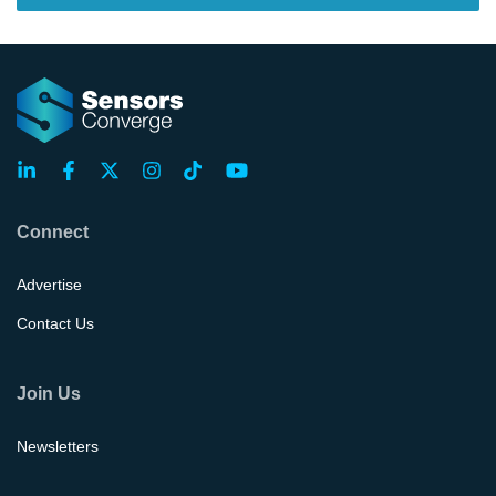
Connect
Advertise
Contact Us
Join Us
Newsletters