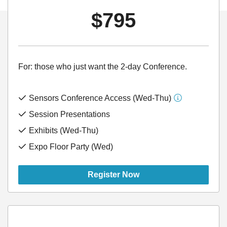
$795
For: those who just want the 2-day Conference.
Sensors Conference Access (Wed-Thu)
Session Presentations
Exhibits (Wed-Thu)
Expo Floor Party (Wed)
Register Now