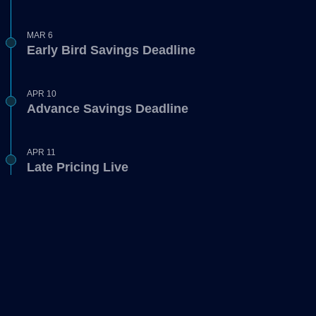
MAR 6
Early Bird Savings Deadline
APR 10
Advance Savings Deadline
APR 11
Late Pricing Live