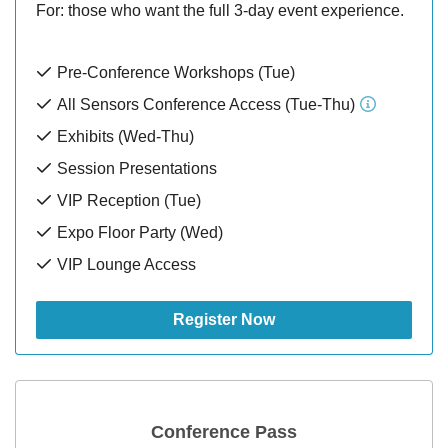
For: those who want the full 3-day event experience.
Pre-Conference Workshops (Tue)
All Sensors Conference Access (Tue-Thu)
Exhibits (Wed-Thu)
Session Presentations
VIP Reception (Tue)
Expo Floor Party (Wed)
VIP Lounge Access
Register Now
Conference Pass