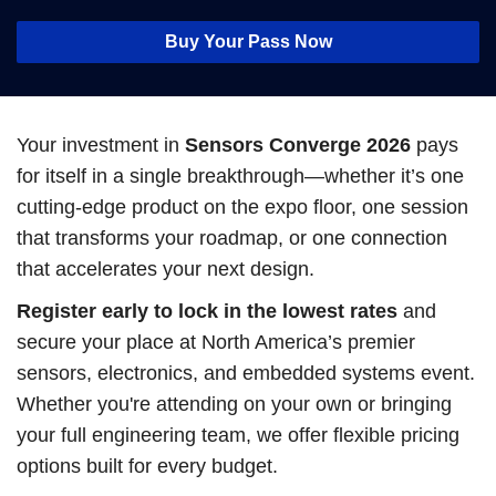
Buy Your Pass Now
Your investment in
Sensors Converge 2026
pays
for itself in a single breakthrough—whether it’s one
cutting-edge product on the expo floor, one session
that transforms your roadmap, or one connection
that accelerates your next design.
Register early to lock in the lowest rates
and
secure your place at North America’s premier
sensors, electronics, and embedded systems event.
Whether you're attending on your own or bringing
your full engineering team, we offer flexible pricing
options built for every budget.