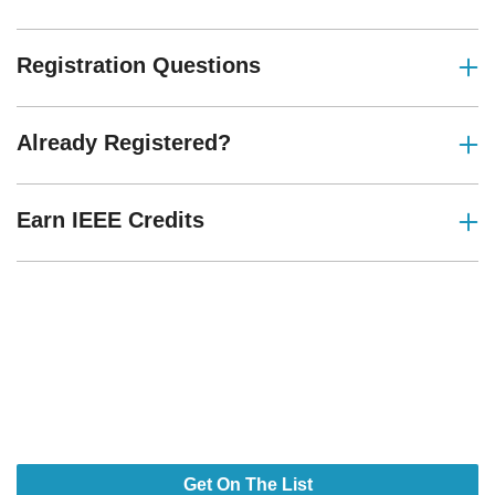
Registration Questions
Already Registered?
Earn IEEE Credits
Design Smarter. Build Faster.
Power What’s Next.
Your Next Breakthrough Stars Here.
Get On The List