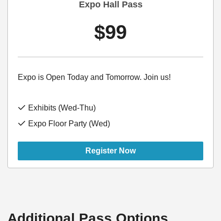
Expo Hall Pass
$99
Expo is Open Today and Tomorrow. Join us!
Exhibits (Wed-Thu)
Expo Floor Party (Wed)
Register Now
Additional Pass Options