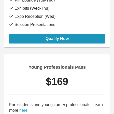
VIP Lounge (Tue-Thu)
Exhibits (Wed-Thu)
Expo Reception (Wed)
Session Presentations
Qualify Now
Young Professionals Pass
$169
For: students and young career professionals.
Learn
more
here
.