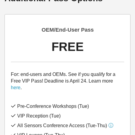
OEM/End-User Pass
FREE
For: end-users and OEMs. See if you qualify for a
Free VIP Pass! Deadline is April 24. Learn more
here
.
Pre-Conference Workshops (Tue)
VIP Reception (Tue)
All Sensors Conference Access (Tue-Thu)