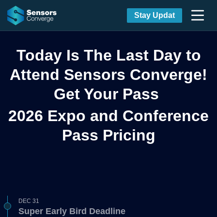
Stay Updat
Today Is The Last Day to
Attend Sensors Converge!
Get Your Pass
2026 Expo and Conference
Pass Pricing
DEC 31
Super Early Bird Deadline