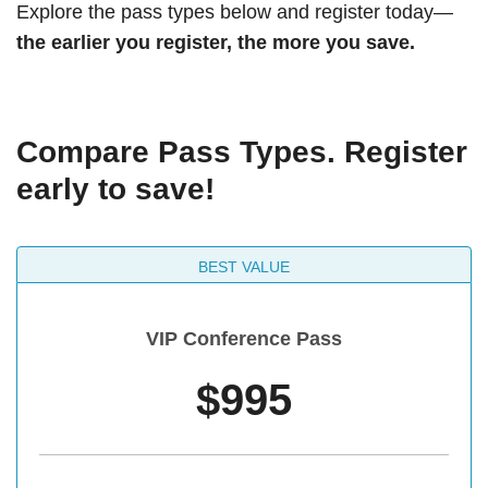
Explore the pass types below and register today—
the earlier you register, the more you save.
Compare Pass Types. Register
early to save!
BEST VALUE
VIP Conference Pass
$995