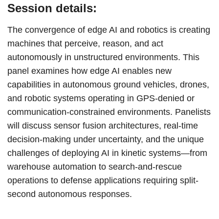
Session details:
The convergence of edge AI and robotics is creating
machines that perceive, reason, and act
autonomously in unstructured environments. This
panel examines how edge AI enables new
capabilities in autonomous ground vehicles, drones,
and robotic systems operating in GPS-denied or
communication-constrained environments. Panelists
will discuss sensor fusion architectures, real-time
decision-making under uncertainty, and the unique
challenges of deploying AI in kinetic systems—from
warehouse automation to search-and-rescue
operations to defense applications requiring split-
second autonomous responses.