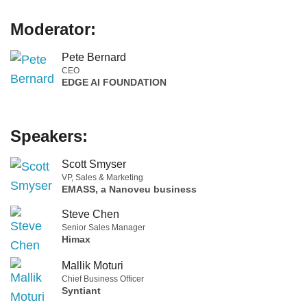
Moderator:
Pete Bernard
CEO
EDGE AI FOUNDATION
Speakers:
Scott Smyser
VP, Sales & Marketing
EMASS, a Nanoveu business
Steve Chen
Senior Sales Manager
Himax
Mallik Moturi
Chief Business Officer
Syntiant