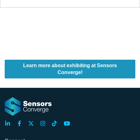
Learn more about exhibiting at Sensors
Converge!