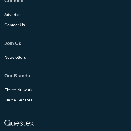
Connect
Advertise
Contact Us
Join Us
Newsletters
Our Brands
Fierce Network
Fierce Sensors