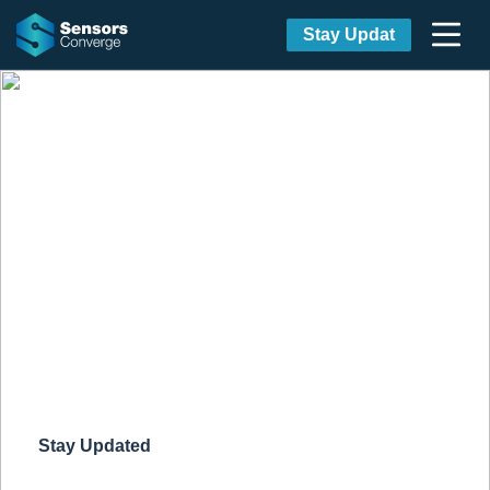
Stay Updat
Discover IoT & Wireless
technologies at Sensors
Converge
Design Innovation Meets Tech
Innovation
September 21-23, 2021
San Jose,
CA & Streaming Globally
Stay Updated