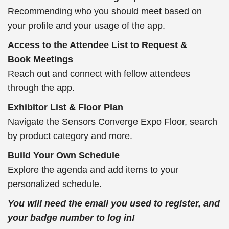
Recommending who you should meet based on
your profile and your usage of the app.
Access to the Attendee List to Request &
Book Meetings
Reach out and connect with fellow attendees
through the app.
Exhibitor List & Floor Plan
Navigate the Sensors Converge Expo Floor, search
by product category and more.
Build Your Own Schedule
Explore the agenda and add items to your
personalized schedule.
You will need the email you used to register, and
your badge number to log in!