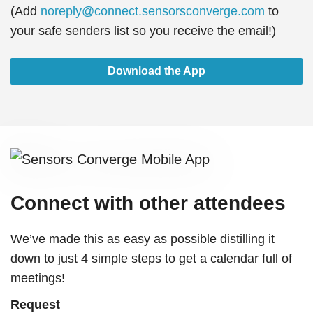
(Add
noreply@connect.sensorsconverge.com
to
your safe senders list so you receive the email!)
Download the App
Connect with other attendees
We’ve made this as easy as possible distilling it
down to just 4 simple steps to get a calendar full of
meetings!
Request