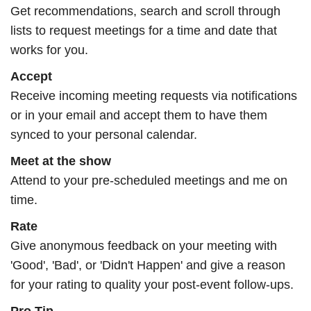
Get recommendations, search and scroll through
lists to request meetings for a time and date that
works for you.
Accept
Receive incoming meeting requests via notifications
or in your email and accept them to have them
synced to your personal calendar.
Meet at the show
Attend to your pre-scheduled meetings and me on
time.
Rate
Give anonymous feedback on your meeting with
'Good', 'Bad', or 'Didn't Happen' and give a reason
for your rating to quality your post-event follow-ups.