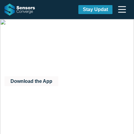
Stay Updat
Download the Official
Sensors Converge Mobile
App
Download the App