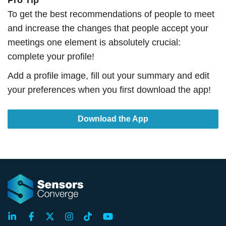
Pro Tip
To get the best recommendations of people to meet
and increase the changes that people accept your
meetings one element is absolutely crucial:
complete your profile!
Add a profile image, fill out your summary and edit
your preferences when you first download the app!
Download the App