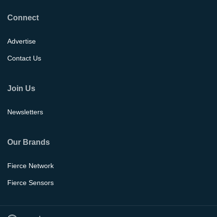
Connect
Advertise
Contact Us
Join Us
Newsletters
Our Brands
Fierce Network
Fierce Sensors