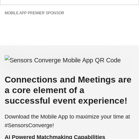
MOBILE APP PREMIER SPONSOR
Connections and Meetings are
a core element of a
successful event experience!
Download the Mobile App to maximize your time at
#SensorsConverge!
AI Powered Matchmaking Capabilities